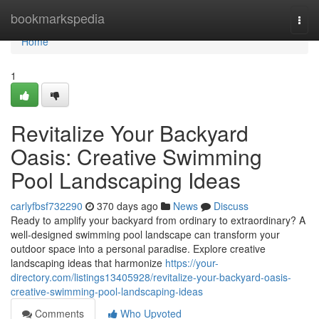
Home
bookmarkspedia
Togg
navi
Home
1
Revitalize Your Backyard
Oasis: Creative Swimming
Pool Landscaping Ideas
carlyfbsf732290
370 days ago
News
Discuss
Ready to amplify your backyard from ordinary to extraordinary? A
well-designed swimming pool landscape can transform your
outdoor space into a personal paradise. Explore creative
landscaping ideas that harmonize
https://your-
directory.com/listings13405928/revitalize-your-backyard-oasis-
creative-swimming-pool-landscaping-ideas
Comments
Who Upvoted