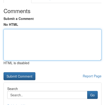
Comments
Submit a Comment
No HTML
HTML is disabled
Report Page
Search
Go