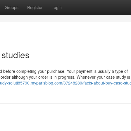
Groups
Register
Login
 studies
ed before completing your purchase. Your payment is usually a type of
 order although your order is in progress. Whenever your case study is
study-soluti85790.myparisblog.com/37248280/facts-about-buy-case-stu