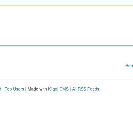
Rep
d
|
Top Users
| Made with
Kliqqi CMS
|
All RSS Feeds