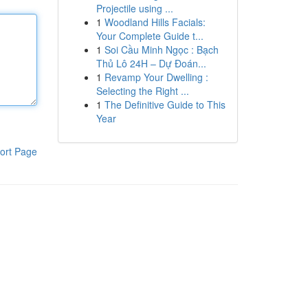
Projectile using ...
1
Woodland Hills Facials:
Your Complete Guide t...
1
Soi Cầu Minh Ngọc : Bạch
Thủ Lô 24H – Dự Đoán...
1
Revamp Your Dwelling :
Selecting the Right ...
1
The Definitive Guide to This
Year
ort Page