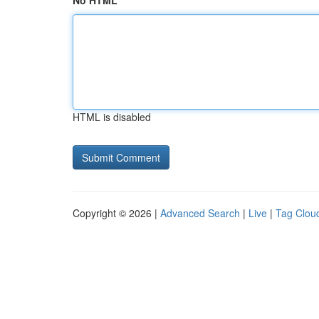
No HTML
HTML is disabled
Copyright © 2026 |
Advanced Search
|
Live
|
Tag Clou