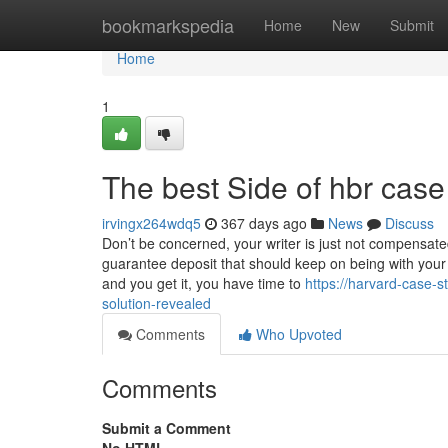
Home
bookmarkspedia
Home
New
Submit
Home
1
The best Side of hbr case
irvingx264wdq5
367 days ago
News
Discuss
Don’t be concerned, your writer is just not compensat
guarantee deposit that should keep on being with your
and you get it, you have time to
https://harvard-case-
solution-revealed
Comments
Who Upvoted
Comments
Submit a Comment