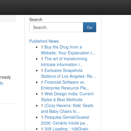
Search
Go
Published News
1
Buy the Drug from a
Website: Your Explanation t...
1
The art of transforming
intricate information i...
1
Exclusive Snapshots
Stations of Los Angeles: Re...
 ready
1
Financial Software vs.
dy-
Enterprise Resource Pla...
1
Web Design India: Current
Styles & Best Methods
1
{Cozy Havens: Kids' Seats
and Baby Chairs fo...
1
Pesquisa Genial/Quaest
2026: Cenário Inicial pa...
1
308 Loading : 168Grain