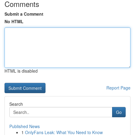
Comments
Submit a Comment
No HTML
HTML is disabled
Report Page
Search
Go
Published News
1
OnlyFans Leak: What You Need to Know