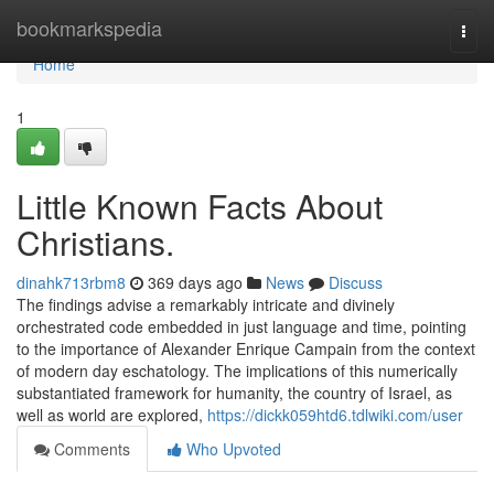
Home
bookmarkspedia
Togg
navi
Home
1
Little Known Facts About
Christians.
dinahk713rbm8
369 days ago
News
Discuss
The findings advise a remarkably intricate and divinely
orchestrated code embedded in just language and time, pointing
to the importance of Alexander Enrique Campain from the context
of modern day eschatology. The implications of this numerically
substantiated framework for humanity, the country of Israel, as
well as world are explored,
https://dickk059htd6.tdlwiki.com/user
Comments
Who Upvoted