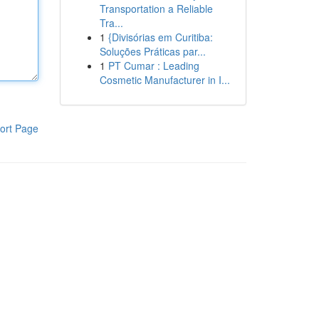
Transportation a Reliable
Tra...
1
{Divisórias em Curitiba:
Soluções Práticas par...
1
PT Cumar : Leading
Cosmetic Manufacturer in I...
ort Page