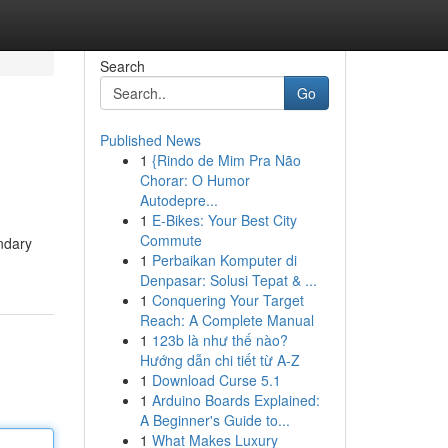
Search
Go
Published News
1
{Rindo de Mim Pra Não
Chorar: O Humor
Autodepre...
1
E-Bikes: Your Best City
Commute
endary
1
Perbaikan Komputer di
Denpasar: Solusi Tepat & ...
1
Conquering Your Target
Reach: A Complete Manual
1
123b là như thế nào?
Hướng dẫn chi tiết từ A-Z
1
Download Curse 5.1
1
Arduino Boards Explained:
A Beginner's Guide to...
1
What Makes Luxury