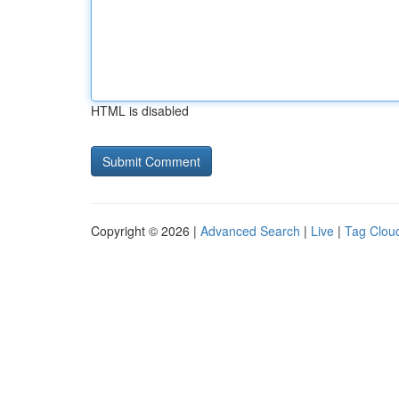
HTML is disabled
Copyright © 2026 |
Advanced Search
|
Live
|
Tag Clou