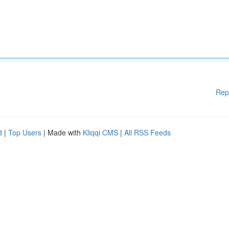
Rep
d
|
Top Users
| Made with
Kliqqi CMS
|
All RSS Feeds