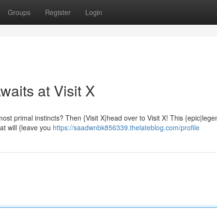
Groups
Register
Login
aits at Visit X
ost primal instincts? Then {Visit X|head over to Visit X! This {epic|leg
hat will {leave you
https://saadwnbk856339.thelateblog.com/profile