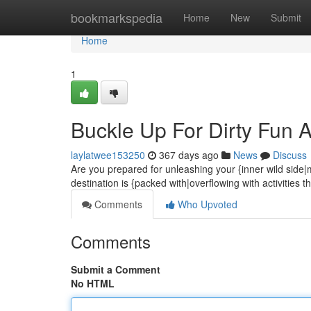
Home
bookmarkspedia
Home
New
Submit
Home
1
Buckle Up For Dirty Fun Aw
laylatwee153250
367 days ago
News
Discuss
Are you prepared for unleashing your {inner wild side|m
destination is {packed with|overflowing with activities t
Comments
Who Upvoted
Comments
Submit a Comment
No HTML