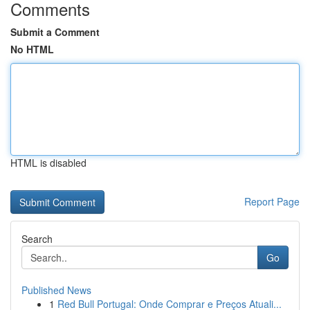
Comments
Submit a Comment
No HTML
HTML is disabled
Report Page
Search
Go
Published News
1
Red Bull Portugal: Onde Comprar e Preços Atuali...