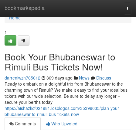
Home
bookmarkspedia
Togg
navi
Home
1
Book Your Bhubaneswar to
Rimuli Bus Tickets Now!
darreniwzh765612
369 days ago
News
Discuss
Ready to embark on a delightful trip from Bhubaneswar to the
charming town of Rimuli? We make it easy to find your ideal bus
tickets with our wide selection. Be sure to delay any longer –
secure your berths today
https://aishazkcf024981.losblogos.com/35399035/plan-your-
bhubaneswar-to-rimuli-bus-tickets-now
Comments
Who Upvoted