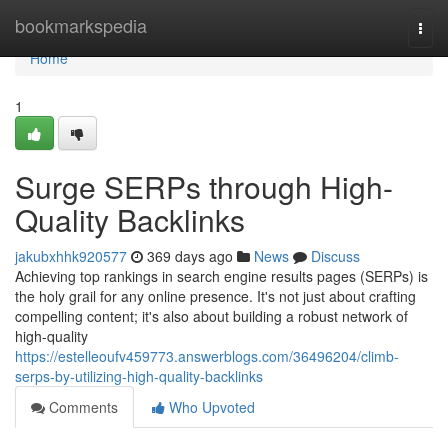
Home
bookmarkspedia
Togg
navi
Home
1
Surge SERPs through High-
Quality Backlinks
jakubxhhk920577
369 days ago
News
Discuss
Achieving top rankings in search engine results pages (SERPs) is
the holy grail for any online presence. It's not just about crafting
compelling content; it's also about building a robust network of
high-quality
https://estelleoufv459773.answerblogs.com/36496204/climb-
serps-by-utilizing-high-quality-backlinks
Comments
Who Upvoted