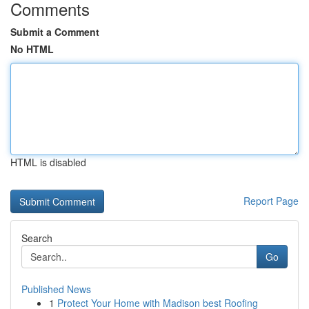
Comments
Submit a Comment
No HTML
HTML is disabled
Report Page
Search
Go
Published News
1
Protect Your Home with Madison best Roofing