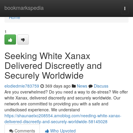
Home
bookmarkspedia
Togg
navi
Home
1
Seeking White Xanax
Delivered Discreetly and
Securely Worldwide
elodiedmie783759
369 days ago
News
Discuss
Are you overwhelmed? Do you need a way to de-stress? We offer
white Xanax, delivered discreetly and securely worldwide. Our
network are committed to providing you with a safe and
undisclosed experience. We understand
https://shaunaelxc208554.amoblog.com/needing-white-xanax-
delivered-discreetly-and-securely-worldwide-58145028
Comments
Who Upvoted