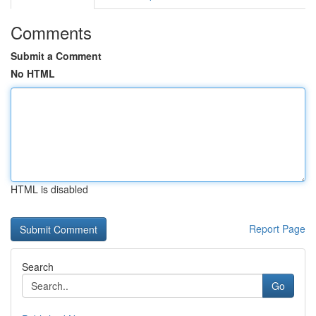
Comments
Submit a Comment
No HTML
HTML is disabled
Report Page
Search
Go