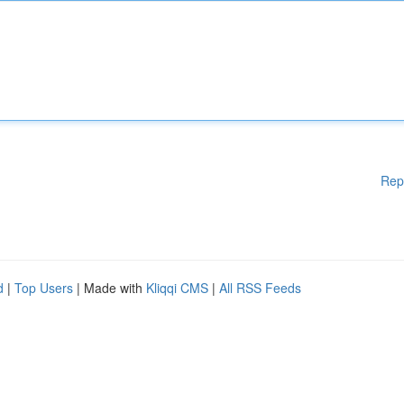
Rep
d
|
Top Users
| Made with
Kliqqi CMS
|
All RSS Feeds