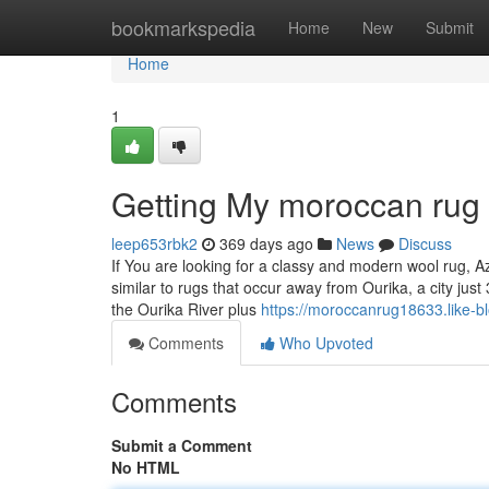
Home
bookmarkspedia
Home
New
Submit
Home
1
Getting My moroccan rug
leep653rbk2
369 days ago
News
Discuss
If You are looking for a classy and modern wool rug, A
similar to rugs that occur away from Ourika, a city ju
the Ourika River plus
https://moroccanrug18633.like-b
Comments
Who Upvoted
Comments
Submit a Comment
No HTML