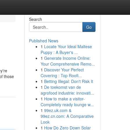
Search
Go
Published News
1
Locate Your Ideal Maltese
Puppy : A Buyer's ...
1
Generate Income Online:
Your Comprehensive Remo...
1
Discover Your Perfect
y're
Covering : Top Roofi...
of those
1
Betting Illegal: Don't Risk It
1
De toekomst van de
agrofood industrie: innovati...
1
How to make a visitor-
Completely ready lounge w...
1
99ez.uk.com &
99ez.cn.com: A Comparative
Look
1
How Do Zero Down Solar