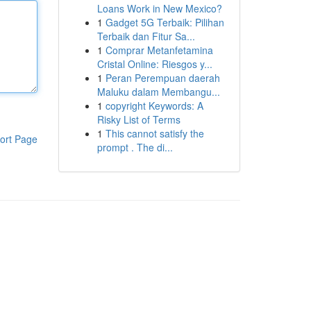
Loans Work in New Mexico?
1
Gadget 5G Terbaik: Pilihan
Terbaik dan Fitur Sa...
1
Comprar Metanfetamina
Cristal Online: Riesgos y...
1
Peran Perempuan daerah
Maluku dalam Membangu...
1
copyright Keywords: A
Risky List of Terms
1
This cannot satisfy the
ort Page
prompt . The di...