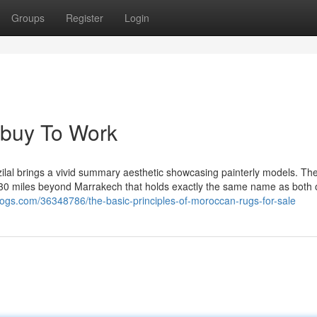
Groups
Register
Login
 buy To Work
zilal brings a vivid summary aesthetic showcasing painterly models. The
st 30 miles beyond Marrakech that holds exactly the same name as both 
logs.com/36348786/the-basic-principles-of-moroccan-rugs-for-sale