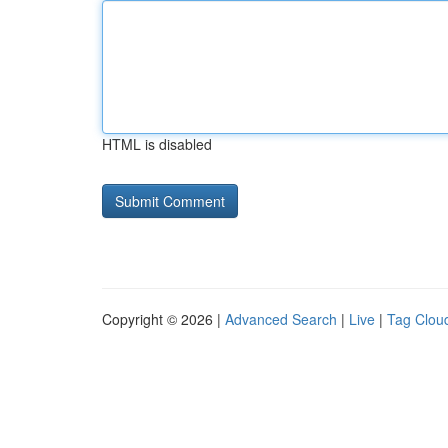
HTML is disabled
Copyright © 2026 |
Advanced Search
|
Live
|
Tag Clou