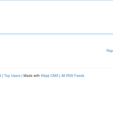
Rep
d
|
Top Users
| Made with
Kliqqi CMS
|
All RSS Feeds