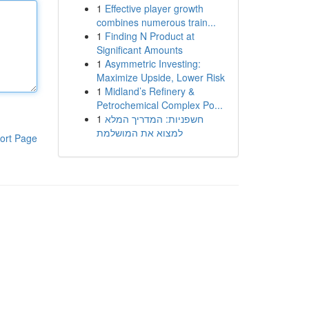
1
Effective player growth
combines numerous train...
1
Finding N Product at
Significant Amounts
1
Asymmetric Investing:
Maximize Upside, Lower Risk
1
Midland’s Refinery &
Petrochemical Complex Po...
1
חשפניות: המדריך המלא
למצוא את המושלמת
ort Page