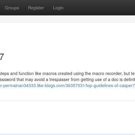
Groups
Register
Login
7
ps and function like macros created using the macro recorder, but te
assword that may avoid a trespasser from getting use of a doc is definit
tar-permainan34333.like-blogs.com/36357031/top-guidelines-of-casper