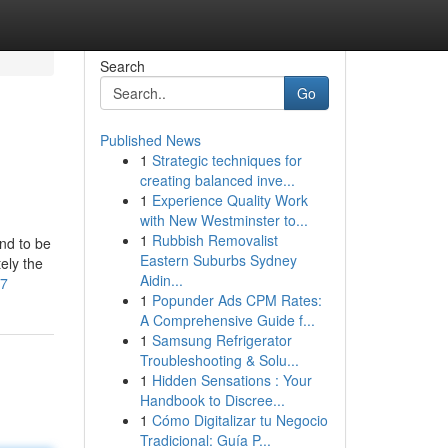
Search
Go
Published News
1
Strategic techniques for
creating balanced inve...
1
Experience Quality Work
with New Westminster to...
1
Rubbish Removalist
nd to be
Eastern Suburbs Sydney
ely the
Aidin...
77
1
Popunder Ads CPM Rates:
A Comprehensive Guide f...
1
Samsung Refrigerator
Troubleshooting & Solu...
1
Hidden Sensations : Your
Handbook to Discree...
1
Cómo Digitalizar tu Negocio
Tradicional: Guía P...