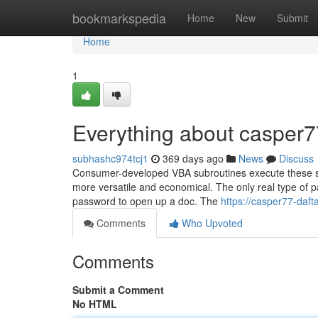
Home
bookmarkspedia
Home
New
Submit
Home
1
Everything about casper7
subhashc974tcj1
369 days ago
News
Discuss
Consumer-developed VBA subroutines execute these ste
more versatile and economical. The only real type of p
password to open up a doc. The
https://casper77-daf
Comments
Who Upvoted
Comments
Submit a Comment
No HTML