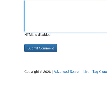
HTML is disabled
Copyright © 2026 |
Advanced Search
|
Live
|
Tag Clou