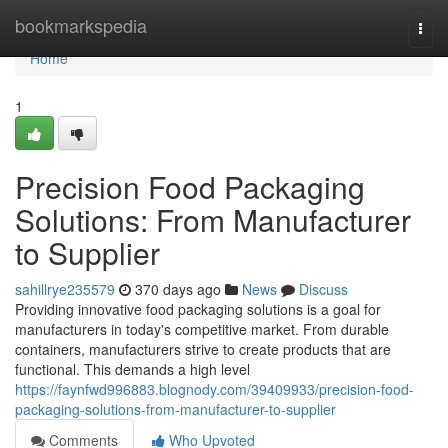
Home
bookmarkspedia
Togg
navi
Home
1
Precision Food Packaging
Solutions: From Manufacturer
to Supplier
sahillrye235579
370 days ago
News
Discuss
Providing innovative food packaging solutions is a goal for
manufacturers in today's competitive market. From durable
containers, manufacturers strive to create products that are
functional. This demands a high level
https://faynfwd996883.blognody.com/39409933/precision-food-
packaging-solutions-from-manufacturer-to-supplier
Comments
Who Upvoted