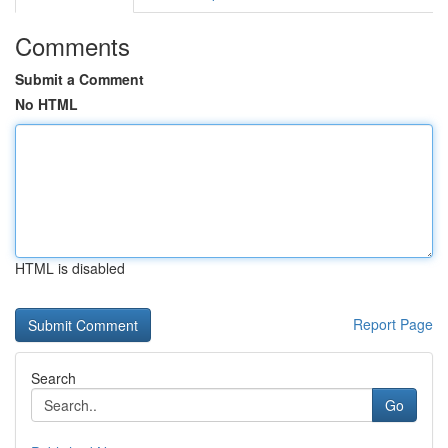
Comments
Submit a Comment
No HTML
HTML is disabled
Report Page
Search
Go