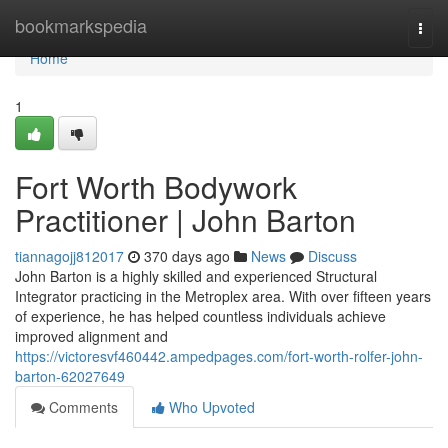
Home
bookmarkspedia
Togg
navi
Home
1
Fort Worth Bodywork
Practitioner | John Barton
tiannagojj812017
370 days ago
News
Discuss
John Barton is a highly skilled and experienced Structural
Integrator practicing in the Metroplex area. With over fifteen years
of experience, he has helped countless individuals achieve
improved alignment and
https://victoresvf460442.ampedpages.com/fort-worth-rolfer-john-
barton-62027649
Comments
Who Upvoted