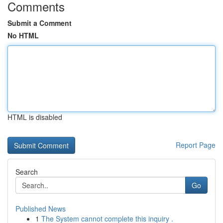
Comments
Submit a Comment
No HTML
HTML is disabled
Report Page
Search
Go
Published News
1
The System cannot complete this inquiry .