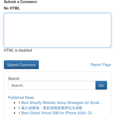
Submit a Comment
No HTML
HTML is disabled
Report Page
Search
Go
Published News
1
Best Shopify Website Setup Strategies for Small...
1
贏久娛樂城：最新遊戲推薦與玩法攻略
1
Best Global Virtual SIM for iPhone 2026: Gl...