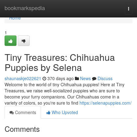
Home
bookmarkspedia
Togg
navi
Home
1
Tiny Treasures: Chihuahua
Puppies by Selena
shaunaskje022621
370 days ago
News
Discuss
Welcome to the world of tiny Chihuahua puppies! Here at Tiny
Treasures, we raise well-socialized puppies who are sure to
become your furry companions. Our Chihuahuas come in a
variety of colors, so you're sure to find
https://selenapuppies.com/
Comments
Who Upvoted
Comments