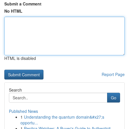
Submit a Comment
No HTML
HTML is disabled
Report Page
Search
Go
Published News
1
Understanding the quantum domain&#x27;s
opportu...
1
Replica Watches: A Buyer's Guide to Authenticit...