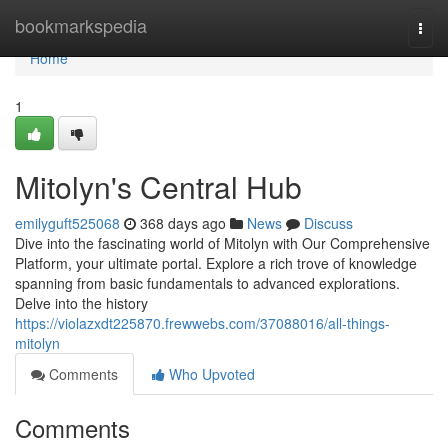
Home
bookmarkspedia
Togg
navi
Home
1
Mitolyn's Central Hub
emilyguft525068
368 days ago
News
Discuss
Dive into the fascinating world of Mitolyn with Our Comprehensive
Platform, your ultimate portal. Explore a rich trove of knowledge
spanning from basic fundamentals to advanced explorations.
Delve into the history
https://violazxdt225870.frewwebs.com/37088016/all-things-
mitolyn
Comments
Who Upvoted
Comments