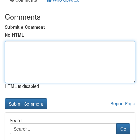
Comments
Submit a Comment
No HTML
HTML is disabled
Report Page
Search
Go