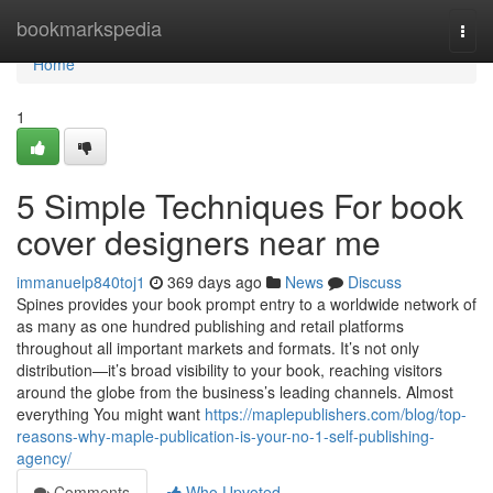
Home
bookmarkspedia
Togg
navi
Home
1
5 Simple Techniques For book
cover designers near me
immanuelp840toj1
369 days ago
News
Discuss
Spines provides your book prompt entry to a worldwide network of
as many as one hundred publishing and retail platforms
throughout all important markets and formats. It’s not only
distribution—it’s broad visibility to your book, reaching visitors
around the globe from the business’s leading channels. Almost
everything You might want
https://maplepublishers.com/blog/top-
reasons-why-maple-publication-is-your-no-1-self-publishing-
agency/
Comments
Who Upvoted