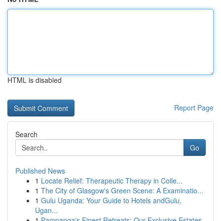
HTML is disabled
Report Page
Search
Go
Published News
1
Locate Relief: Therapeutic Therapy in Colle...
1
The City of Glasgow's Green Scene: A Examinatio...
1
Gulu Uganda: Your Guide to Hotels andGulu,
Ugan...
1
Pampanga's Finest Retreats: Our Exclusive Estates