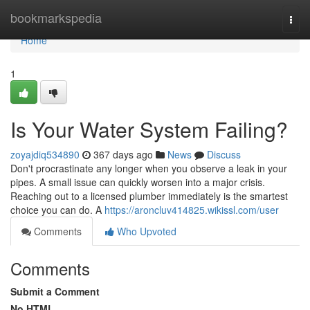
Home
bookmarkspedia
Togg
navi
Home
1
Is Your Water System Failing?
zoyajdiq534890
367 days ago
News
Discuss
Don't procrastinate any longer when you observe a leak in your
pipes. A small issue can quickly worsen into a major crisis.
Reaching out to a licensed plumber immediately is the smartest
choice you can do. A
https://aroncluv414825.wikissl.com/user
Comments
Who Upvoted
Comments
Submit a Comment
No HTML