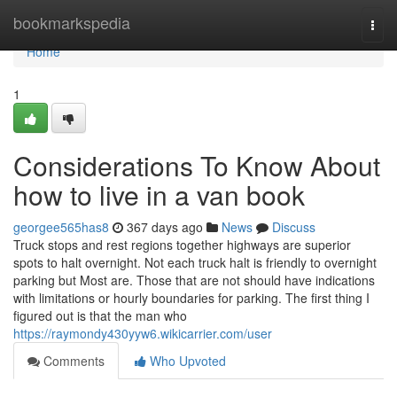
Home
bookmarkspedia
Togg
navi
Home
1
Considerations To Know About
how to live in a van book
georgee565has8
367 days ago
News
Discuss
Truck stops and rest regions together highways are superior
spots to halt overnight. Not each truck halt is friendly to overnight
parking but Most are. Those that are not should have indications
with limitations or hourly boundaries for parking. The first thing I
figured out is that the man who
https://raymondy430yyw6.wikicarrier.com/user
Comments
Who Upvoted