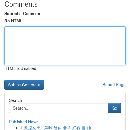
Comments
Submit a Comment
No HTML
HTML is disabled
Report Page
Search
Go
Published News
1
潮流女王，妈咪 这位 非常 好看 也 帅 ！