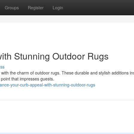
Groups
Register
Login
with Stunning Outdoor Rugs
uss
with the charm of outdoor rugs. These durable and stylish additions ins
l point that impresses guests.
ance-your-curb-appeal-with-stunning-outdoor-rugs