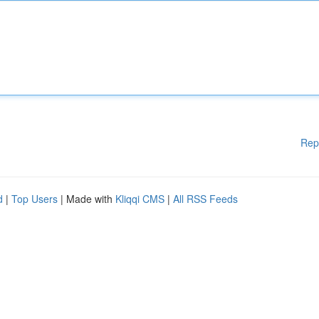
Rep
d
|
Top Users
| Made with
Kliqqi CMS
|
All RSS Feeds