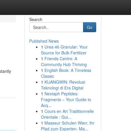
Search
Go
Published News
1
Urea 46 Granular: Your
Source for Bulk Fertilizer
1
Friends Centre: A
Community Hub Thriving
1
English Book: A Timeless
tantly
Classic
1
KIJANGWIN: Revolusi
Teknologi di Era Digital
1
Nextaph Peptides:
Fragments – Your Guide to
Acq...
1
Cours en Art Traditionnelle
Orientale : Gui...
1
Masseur Schulen Wien: Ihr
Pfad zum Experten- Ma...