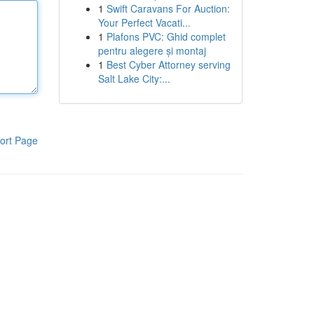
1
Swift Caravans For Auction:
Your Perfect Vacati...
1
Plafons PVC: Ghid complet
pentru alegere și montaj
1
Best Cyber Attorney serving
Salt Lake City:...
ort Page