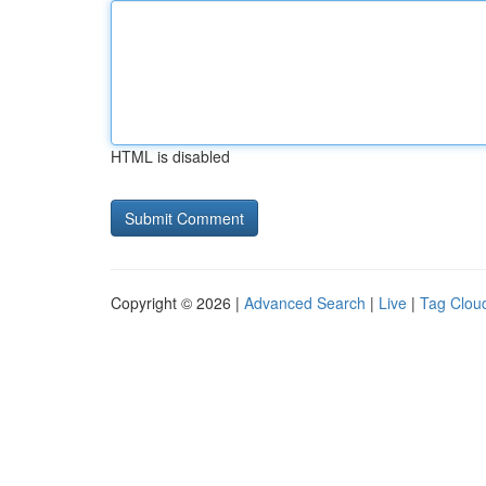
HTML is disabled
Copyright © 2026 |
Advanced Search
|
Live
|
Tag Clou