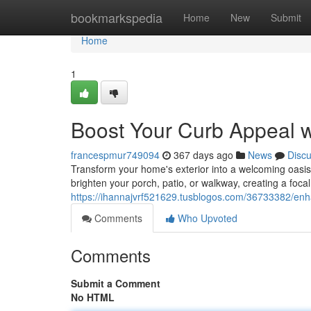
Home
bookmarkspedia
Home
New
Submit
Home
1
Boost Your Curb Appeal 
francespmur749094
367 days ago
News
Disc
Transform your home's exterior into a welcoming oasis 
brighten your porch, patio, or walkway, creating a foca
https://ihannajvrf521629.tusblogos.com/36733382/enh
Comments
Who Upvoted
Comments
Submit a Comment
No HTML