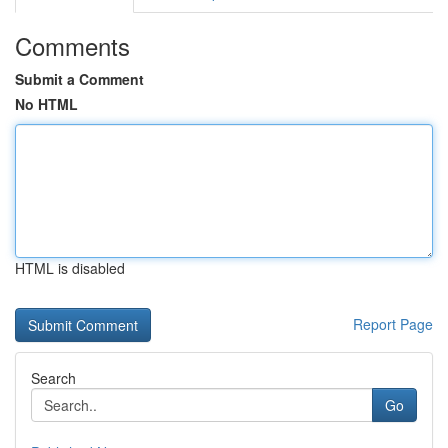
Comments
Submit a Comment
No HTML
HTML is disabled
Report Page
Search
Go