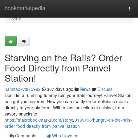
Home
bookmarkspedia
Togg
navi
Home
1
Starving on the Rails? Order
Food Directly from Panvel
Station!
hamzaokvt875992
367 days ago
News
Discuss
Don't let a rumbling tummy ruin your train journey! Panvel Station
has got you covered. Now you can swiftly order delicious meals
directly to your platform. With a vast selection of cuisine, from
savory snacks to
https://macrobookmarks.com/story20139196/hungry-on-the-rails-
order-food-directly-from-panvel-station
Comments
Who Upvoted