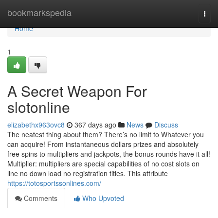
Home
bookmarkspedia
Togg
navi
Home
1
A Secret Weapon For
slotonline
elizabethx963ovc8
367 days ago
News
Discuss
The neatest thing about them? There’s no limit to Whatever you
can acquire! From instantaneous dollars prizes and absolutely
free spins to multipliers and jackpots, the bonus rounds have it all!
Multiplier: multipliers are special capabilities of no cost slots on
line no down load no registration titles. This attribute
https://totosportssonlines.com/
Comments
Who Upvoted