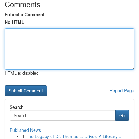
Comments
Submit a Comment
No HTML
HTML is disabled
Report Page
Search
Go
Published News
1
The Legacy of Dr. Thomas L. Driver: A Literary ...