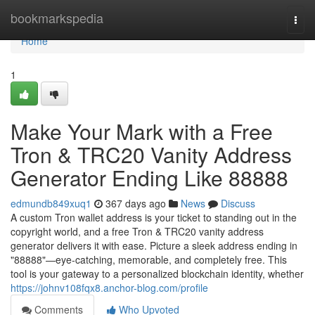
Home
bookmarkspedia
Togg
navi
Home
1
Make Your Mark with a Free
Tron & TRC20 Vanity Address
Generator Ending Like 88888
edmundb849xuq1
367 days ago
News
Discuss
A custom Tron wallet address is your ticket to standing out in the
copyright world, and a free Tron & TRC20 vanity address
generator delivers it with ease. Picture a sleek address ending in
"88888"—eye-catching, memorable, and completely free. This
tool is your gateway to a personalized blockchain identity, whether
https://johnv108fqx8.anchor-blog.com/profile
Comments
Who Upvoted