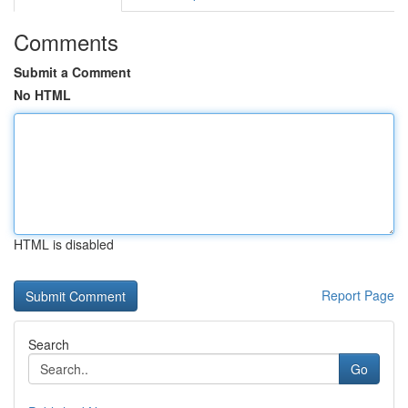
Comments
Submit a Comment
No HTML
HTML is disabled
Report Page
Search
Go