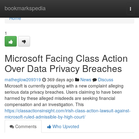
Home
bookmarkspedia
Togg
navi
Home
1
Microsoft Facing Class Action
Over Data Privacy Breaches
matheglow209319
369 days ago
News
Discuss
Microsoft is currently grappling with a new complaint alleging
serious data privacy breaches. Users claiming to have been
harmed by these alleged misdeeds are seeking financial
compensation and an investigation. This
https://classactionsinsight.com/irish-class-action-lawsuit-against-
microsoft-ruled-admissible-by-high-court/
Comments
Who Upvoted