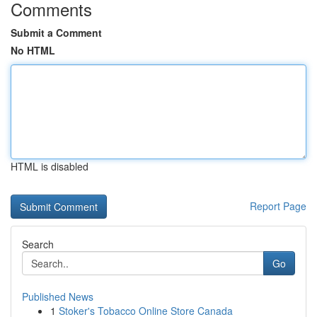
Comments
Submit a Comment
No HTML
HTML is disabled
Report Page
Search
Go
Published News
1
Stoker's Tobacco Online Store Canada