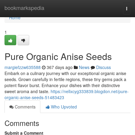
Home
bookmarkspedia
Togg
navi
Home
1
Pure Organic Anise Seeds
margiefzzw635588
367 days ago
News
Discuss
Embark on a culinary journey with our exceptional organic anise
seeds. Grown carefully in fertile regions, these tiny gems pack a
potent flavor burst. Enhance your dishes with their distinctive
sweet aroma and taste.
https://nellxcyg333839.blogdon.net/pure-
organic-anise-seeds-51483423
Comments
Who Upvoted
Comments
Submit a Comment