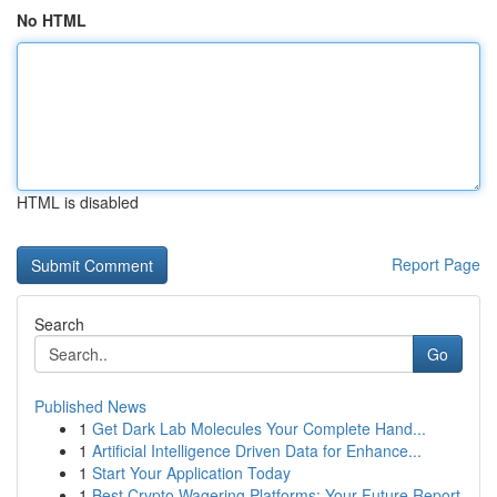
No HTML
HTML is disabled
Report Page
Search
Go
Published News
1
Get Dark Lab Molecules Your Complete Hand...
1
Artificial Intelligence Driven Data for Enhance...
1
Start Your Application Today
1
Best Crypto Wagering Platforms: Your Future Report