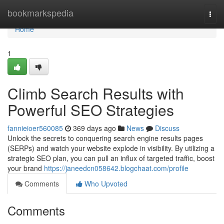
Home
bookmarkspedia
Togg
navi
Home
1
Climb Search Results with
Powerful SEO Strategies
fannieioer560085
369 days ago
News
Discuss
Unlock the secrets to conquering search engine results pages
(SERPs) and watch your website explode in visibility. By utilizing a
strategic SEO plan, you can pull an influx of targeted traffic, boost
your brand
https://janeedcn058642.blogchaat.com/profile
Comments
Who Upvoted
Comments