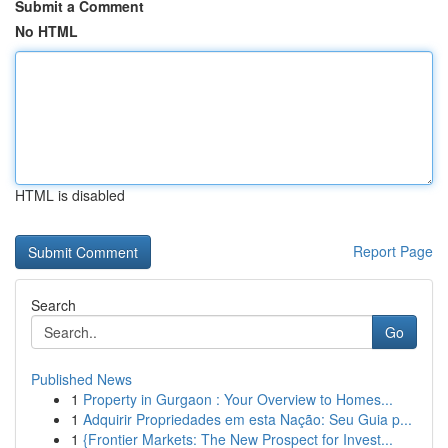
Submit a Comment
No HTML
HTML is disabled
Report Page
Search
Go
Published News
1
Property in Gurgaon : Your Overview to Homes...
1
Adquirir Propriedades em esta Nação: Seu Guia p...
1
{Frontier Markets: The New Prospect for Invest...