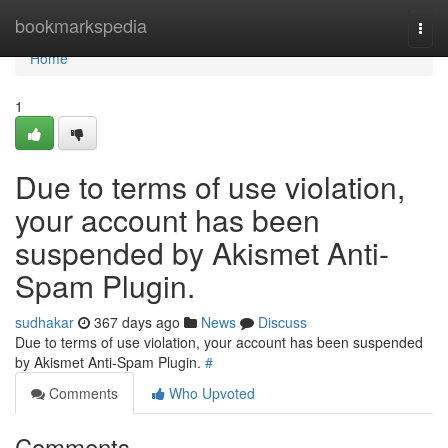
Home
bookmarkspedia
Togg
navi
Home
1
Due to terms of use violation,
your account has been
suspended by Akismet Anti-
Spam Plugin.
sudhakar
367 days ago
News
Discuss
Due to terms of use violation, your account has been suspended
by Akismet Anti-Spam Plugin.
#
Comments
Who Upvoted
Comments