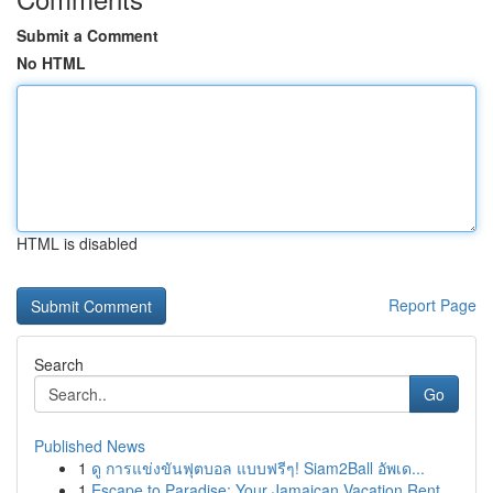
Submit a Comment
No HTML
HTML is disabled
Report Page
Search
Go
Published News
1
ดู การแข่งขันฟุตบอล แบบฟรีๆ! Siam2Ball อัพเด...
1
Escape to Paradise: Your Jamaican Vacation Rent...