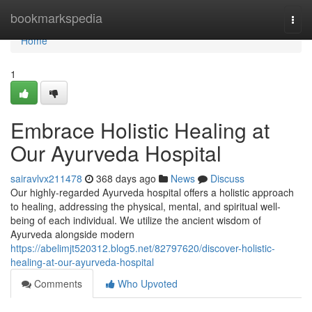
Home
bookmarkspedia
Togg
navi
Home
1
Embrace Holistic Healing at
Our Ayurveda Hospital
sairavlvx211478
368 days ago
News
Discuss
Our highly-regarded Ayurveda hospital offers a holistic approach
to healing, addressing the physical, mental, and spiritual well-
being of each individual. We utilize the ancient wisdom of
Ayurveda alongside modern
https://abelimjt520312.blog5.net/82797620/discover-holistic-
healing-at-our-ayurveda-hospital
Comments
Who Upvoted