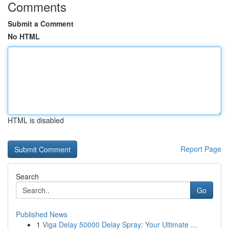
Comments
Submit a Comment
No HTML
HTML is disabled
Report Page
Search
Go
Published News
1
Viga Delay 50000 Delay Spray: Your Ultimate ...