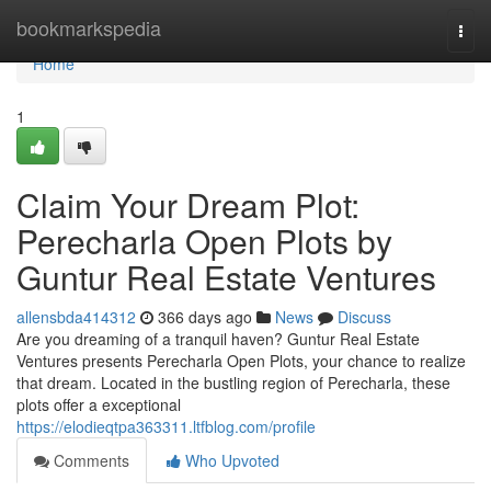
Home
bookmarkspedia
Togg
navi
Home
1
Claim Your Dream Plot:
Perecharla Open Plots by
Guntur Real Estate Ventures
allensbda414312
366 days ago
News
Discuss
Are you dreaming of a tranquil haven? Guntur Real Estate
Ventures presents Perecharla Open Plots, your chance to realize
that dream. Located in the bustling region of Perecharla, these
plots offer a exceptional
https://elodieqtpa363311.ltfblog.com/profile
Comments
Who Upvoted