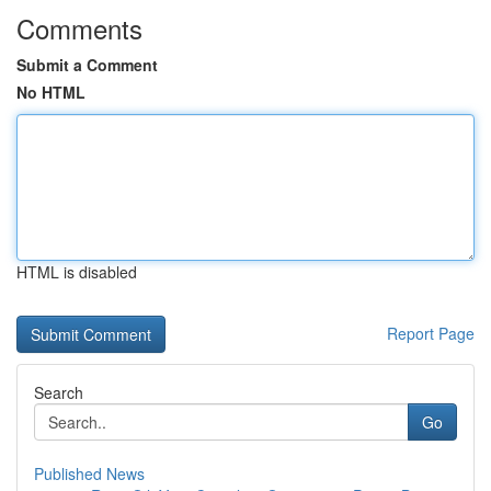
Comments
Submit a Comment
No HTML
HTML is disabled
Report Page
Search
Go
Published News