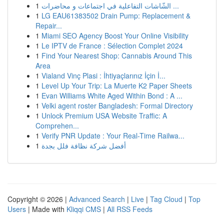
1
الشّاشات التفاعلية في اجتماعات و محاضرات ...
1
LG EAU61383502 Drain Pump: Replacement &
Repair...
1
Miami SEO Agency Boost Your Online Visibility
1
Le IPTV de France : Sélection Complet 2024
1
Find Your Nearest Shop: Cannabis Around This
Area
1
Vialand Vinç Plasi : İhtiyaçlarınız İçin İ...
1
Level Up Your Trip: La Muerte K2 Paper Sheets
1
Evan Williams White Aged Within Bond : A ...
1
Velki agent roster Bangladesh: Formal Directory
1
Unlock Premium USA Website Traffic: A
Comprehen...
1
Verify PNR Update : Your Real-Time Railwa...
1
أفضل شركة نظافة فلل بجدة
Copyright © 2026 |
Advanced Search
|
Live
|
Tag Cloud
|
Top
Users
| Made with
Kliqqi CMS
|
All RSS Feeds