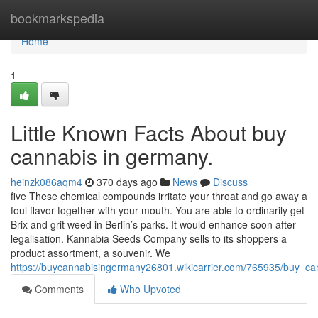
Home
bookmarkspedia
Home
1
Little Known Facts About buy
cannabis in germany.
heinzk086aqm4
370 days ago
News
Discuss
five These chemical compounds irritate your throat and go away a
foul flavor together with your mouth. You are able to ordinarily get
Brix and grit weed in Berlin’s parks. It would enhance soon after
legalisation. Kannabia Seeds Company sells to its shoppers a
product assortment, a souvenir. We
https://buycannabisingermany26801.wikicarrier.com/765935/buy_c
Comments
Who Upvoted