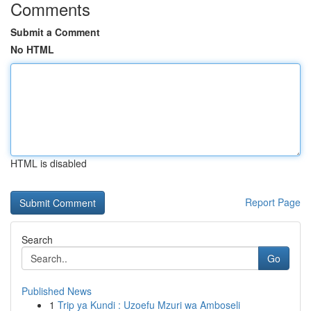
Comments
Submit a Comment
No HTML
HTML is disabled
Report Page
Search
Go
Published News
1
Trip ya Kundi : Uzoefu Mzuri wa Amboseli