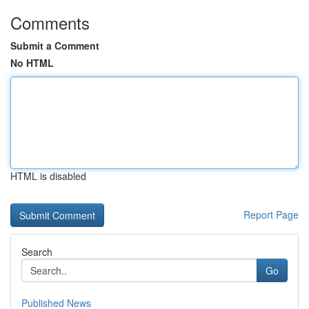
Comments
Submit a Comment
No HTML
HTML is disabled
Report Page
Search
Go
Published News