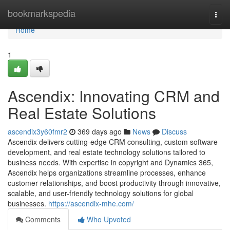
Home
bookmarkspedia
Togg
navi
Home
1
Ascendix: Innovating CRM and
Real Estate Solutions
ascendix3y60fmr2
369 days ago
News
Discuss
Ascendix delivers cutting-edge CRM consulting, custom software
development, and real estate technology solutions tailored to
business needs. With expertise in copyright and Dynamics 365,
Ascendix helps organizations streamline processes, enhance
customer relationships, and boost productivity through innovative,
scalable, and user-friendly technology solutions for global
businesses.
https://ascendix-mhe.com/
Comments
Who Upvoted