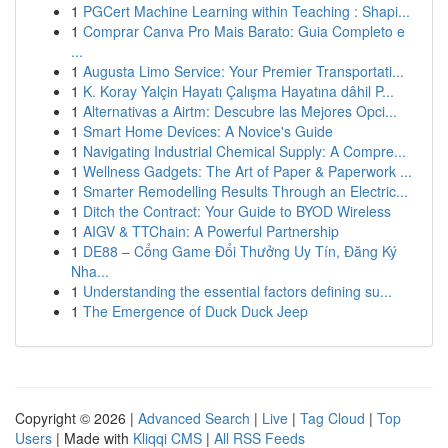
1
PGCert Machine Learning within Teaching : Shapi...
1
Comprar Canva Pro Mais Barato: Guia Completo e
...
1
Augusta Limo Service: Your Premier Transportati...
1
K. Koray Yalçin Hayatı Çalışma Hayatına dâhil P...
1
Alternativas a Airtm: Descubre las Mejores Opci...
1
Smart Home Devices: A Novice's Guide
1
Navigating Industrial Chemical Supply: A Compre...
1
Wellness Gadgets: The Art of Paper & Paperwork ...
1
Smarter Remodelling Results Through an Electric...
1
Ditch the Contract: Your Guide to BYOD Wireless
1
AIGV & TTChain: A Powerful Partnership
1
DE88 – Cổng Game Đổi Thưởng Uy Tín, Đăng Ký
Nha...
1
Understanding the essential factors defining su...
1
The Emergence of Duck Duck Jeep
Copyright © 2026 |
Advanced Search
|
Live
|
Tag Cloud
|
Top
Users
| Made with
Kliqqi CMS
|
All RSS Feeds