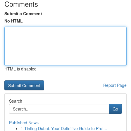
Comments
Submit a Comment
No HTML
HTML is disabled
Report Page
Search
Go
Published News
1
Tinting Dubai: Your Definitive Guide to Prot...