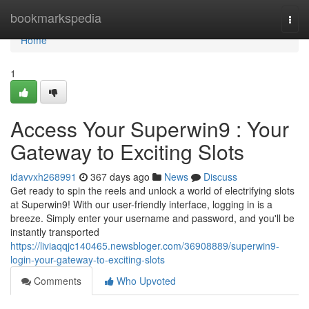
Home
bookmarkspedia
Togg
navi
Home
1
Access Your Superwin9 : Your
Gateway to Exciting Slots
idavvxh268991
367 days ago
News
Discuss
Get ready to spin the reels and unlock a world of electrifying slots
at Superwin9! With our user-friendly interface, logging in is a
breeze. Simply enter your username and password, and you'll be
instantly transported
https://liviaqqjc140465.newsbloger.com/36908889/superwin9-
login-your-gateway-to-exciting-slots
Comments
Who Upvoted