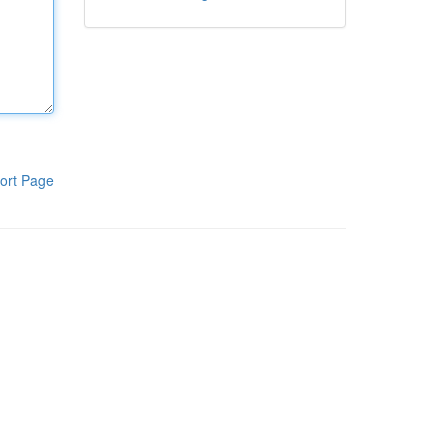
ort Page