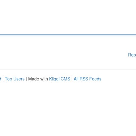
Rep
d
|
Top Users
| Made with
Kliqqi CMS
|
All RSS Feeds