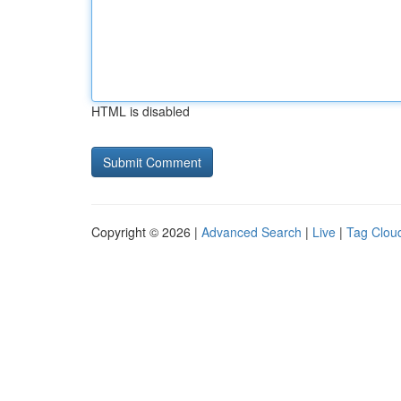
HTML is disabled
Copyright © 2026 |
Advanced Search
|
Live
|
Tag Clou