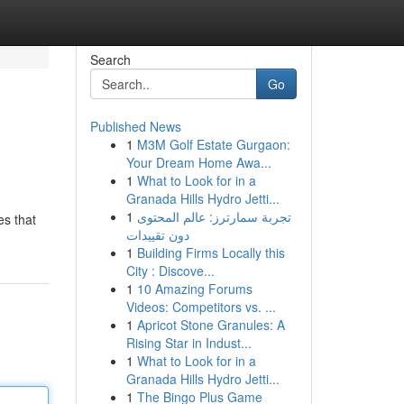
Search
Go
Published News
1
M3M Golf Estate Gurgaon:
Your Dream Home Awa...
1
What to Look for in a
Granada Hills Hydro Jetti...
1
تجربة سمارترز: عالم المحتوى
es that
دون تقييدات
1
Building Firms Locally this
City : Discove...
1
10 Amazing Forums
Videos: Competitors vs. ...
1
Apricot Stone Granules: A
Rising Star in Indust...
1
What to Look for in a
Granada Hills Hydro Jetti...
1
The Bingo Plus Game