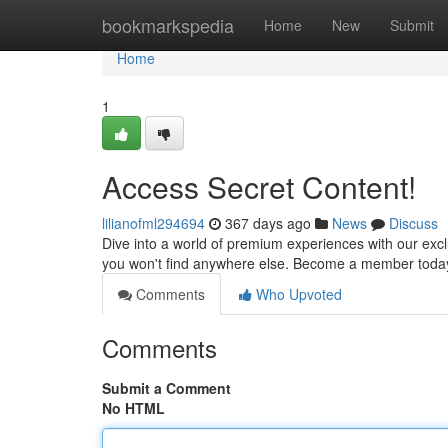
Home
bookmarkspedia
Home
New
Submit
Home
1
Access Secret Content!
lilianofml294694
367 days ago
News
Discuss
Dive into a world of premium experiences with our excl
you won't find anywhere else. Become a member today 
Comments
Who Upvoted
Comments
Submit a Comment
No HTML