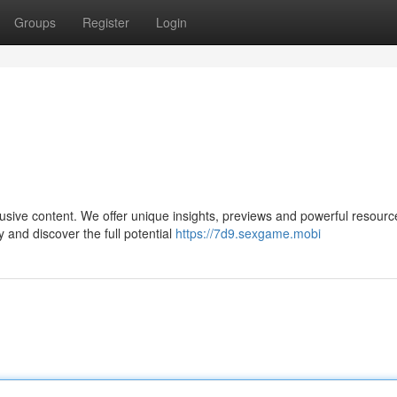
Groups
Register
Login
usive content. We offer unique insights, previews and powerful resourc
and discover the full potential
https://7d9.sexgame.mobi