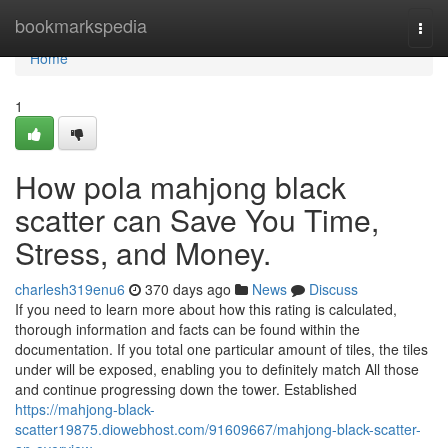
Home
bookmarkspedia
Togg
navi
Home
1
How pola mahjong black
scatter can Save You Time,
Stress, and Money.
charlesh319enu6
370 days ago
News
Discuss
If you need to learn more about how this rating is calculated,
thorough information and facts can be found within the
documentation. If you total one particular amount of tiles, the tiles
under will be exposed, enabling you to definitely match All those
and continue progressing down the tower. Established
https://mahjong-black-
scatter19875.diowebhost.com/91609667/mahjong-black-scatter-