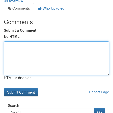
an-overview
Comments
Who Upvoted
Comments
Submit a Comment
No HTML
HTML is disabled
Report Page
Search
Go