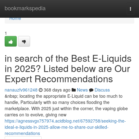
Home
bookmarkspedia
Togg
navi
Home
1
in search of the Best E-Liquids
in 2025? Listed below are Our
Expert Recommendations
nanauzfv961248
368 days ago
News
Discuss
&nbsp; locating the appropriate E-Liquid can be too much to
handle, Particularly with so many choices flooding the
marketplace. With 2025 just within the corner, the vaping globe
carries on to evolve, giving new
https://agnessvgx757974.acidblog.net/67592758/seeking-the-
ideal-e-liquids-in-2025-allow-me-to-share-our-skilled-
recommendations