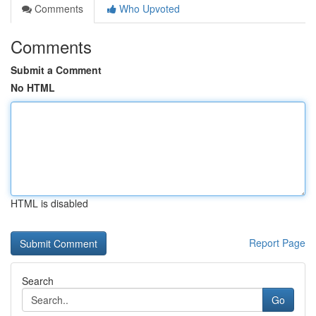
Comments
Who Upvoted
Comments
Submit a Comment
No HTML
HTML is disabled
Report Page
Search
Go