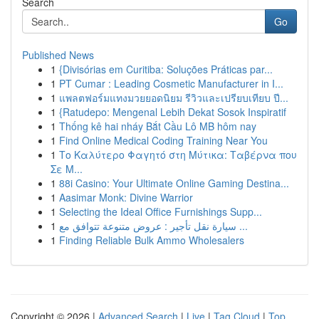
Search
Go
Published News
1
{Divisórias em Curitiba: Soluções Práticas par...
1
PT Cumar : Leading Cosmetic Manufacturer in I...
1
แพลตฟอร์มแทงมวยยอดนิยม รีวิวและเปรียบเทียบ ปี...
1
{Ratudepo: Mengenal Lebih Dekat Sosok Inspiratif
1
Thống kê hai nháy Bắt Cầu Lô MB hôm nay
1
Find Online Medical Coding Training Near You
1
Το Καλύτερο Φαγητό στη Μύτικα: Ταβέρνα που
Σε Μ...
1
88i Casino: Your Ultimate Online Gaming Destina...
1
Aasimar Monk: Divine Warrior
1
Selecting the Ideal Office Furnishings Supp...
1
سيارة نقل تأجير : عروض متنوعة تتوافق مع ...
1
Finding Reliable Bulk Ammo Wholesalers
Copyright © 2026 |
Advanced Search
|
Live
|
Tag Cloud
|
Top