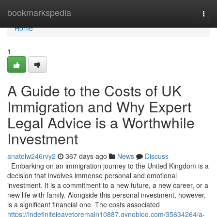
Home
bookmarkspedia
Togg
navi
Home
1
A Guide to the Costs of UK
Immigration and Why Expert
Legal Advice is a Worthwhile
Investment
anatolw246rvy2
367 days ago
News
Discuss
Embarking on an immigration journey to the United Kingdom is a
decision that involves immense personal and emotional
investment. It is a commitment to a new future, a new career, or a
new life with family. Alongside this personal investment, however,
is a significant financial one. The costs associated
https://indefiniteleavetoremain10887.gynoblog.com/35634264/a-