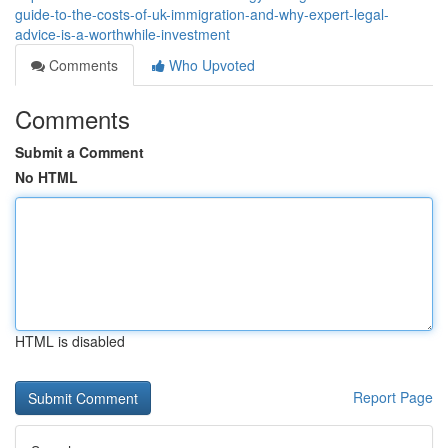
guide-to-the-costs-of-uk-immigration-and-why-expert-legal-
advice-is-a-worthwhile-investment
Comments
Who Upvoted
Comments
Submit a Comment
No HTML
HTML is disabled
Report Page