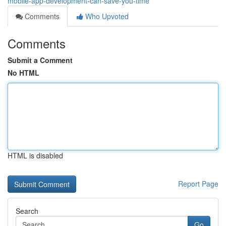
mobile-app-development-can-save-you-time
Comments
Who Upvoted
Comments
Submit a Comment
No HTML
HTML is disabled
Report Page
Search
Go