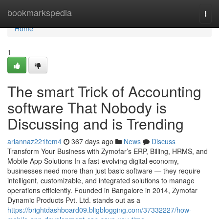
Home
bookmarkspedia
Togg
navi
Home
1
The smart Trick of Accounting
software That Nobody is
Discussing and is Trending
ariannaz221tem4
367 days ago
News
Discuss
Transform Your Business with Zymofar’s ERP, Billing, HRMS, and
Mobile App Solutions In a fast-evolving digital economy,
businesses need more than just basic software — they require
intelligent, customizable, and integrated solutions to manage
operations efficiently. Founded in Bangalore in 2014, Zymofar
Dynamic Products Pvt. Ltd. stands out as a
https://brightdashboard09.bligblogging.com/37332227/how-