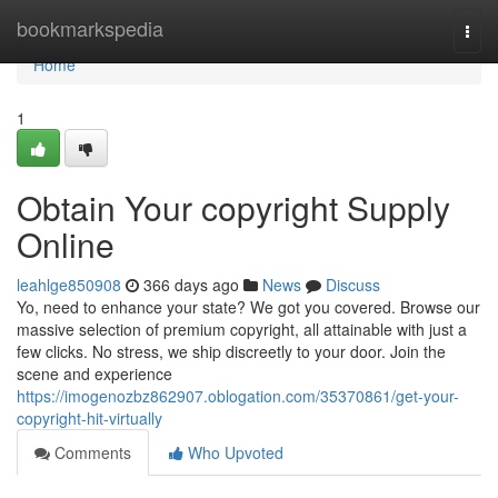
Home
bookmarkspedia
Togg
navi
Home
1
Obtain Your copyright Supply
Online
leahlge850908
366 days ago
News
Discuss
Yo, need to enhance your state? We got you covered. Browse our
massive selection of premium copyright, all attainable with just a
few clicks. No stress, we ship discreetly to your door. Join the
scene and experience
https://imogenozbz862907.oblogation.com/35370861/get-your-
copyright-hit-virtually
Comments
Who Upvoted