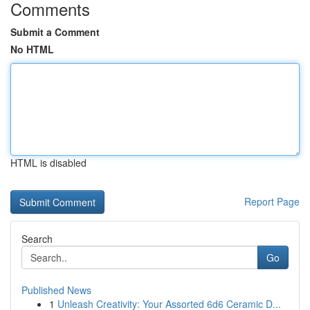
Comments
Submit a Comment
No HTML
HTML is disabled
Report Page
Search
Go
Published News
1
Unleash Creativity: Your Assorted 6d6 Ceramic D...