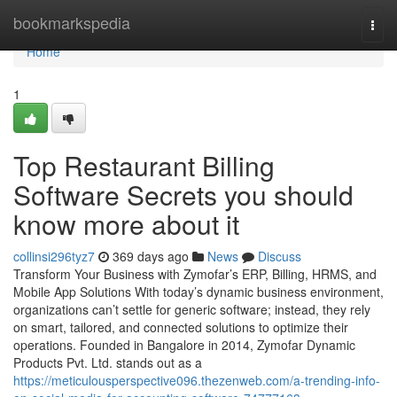
Home
bookmarkspedia
Togg
navi
Home
1
Top Restaurant Billing
Software Secrets you should
know more about it
collinsi296tyz7
369 days ago
News
Discuss
Transform Your Business with Zymofar’s ERP, Billing, HRMS, and
Mobile App Solutions With today’s dynamic business environment,
organizations can’t settle for generic software; instead, they rely
on smart, tailored, and connected solutions to optimize their
operations. Founded in Bangalore in 2014, Zymofar Dynamic
Products Pvt. Ltd. stands out as a
https://meticulousperspective096.thezenweb.com/a-trending-info-