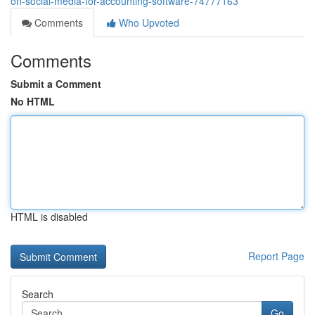
on-social-media-for-accounting-software-74777163
Comments
Who Upvoted
Comments
Submit a Comment
No HTML
HTML is disabled
Report Page
Search
Go