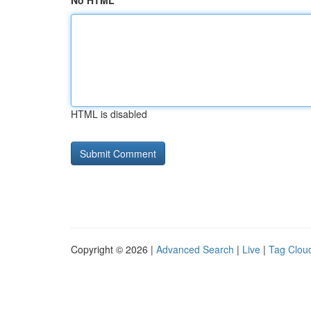
No HTML
HTML is disabled
Copyright © 2026 |
Advanced Search
|
Live
|
Tag Clou