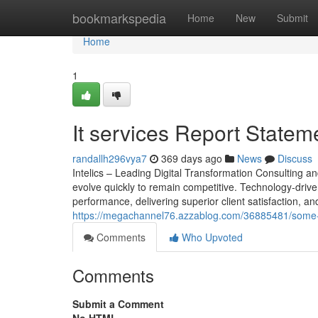
Home
bookmarkspedia
Home
New
Submit
Home
1
It services Report Statem
randallh296vya7
369 days ago
News
Discuss
Intelics – Leading Digital Transformation Consulting 
evolve quickly to remain competitive. Technology-driven
performance, delivering superior client satisfaction, and
https://megachannel76.azzablog.com/36885481/some-ea
Comments
Who Upvoted
Comments
Submit a Comment