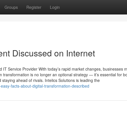
Groups
Register
Login
ent Discussed on Internet
and IT Service Provider With today’s rapid market changes, businesses 
 transformation is no longer an optional strategy — it’s essential for b
 staying ahead of rivals. Intelics Solutions is leading the
sy-facts-about-digital-transformation-described