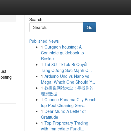
Search
Go
Published News
1
Gurgaon housing: A
Complete guidebook to
Reside...
1
Tải XU TikTok Bí Quyết
Tăng Cường Sức Mạnh C...
must
1
Arduino Uno vs Nano vs
oosting
Mega: Which One Should Y...
1
数据集网站大全：寻找你的
理想数据
1
Choose Panama City Beach
top Pool Cleaning Serv...
1
Dear Mum: A Letter of
Gratitude
1
Top Proprietary Trading
with Immediate Fundi...