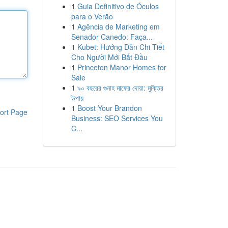
1
Guia Definitivo de Óculos
para o Verão
1
Agência de Marketing em
Senador Canedo: Faça...
1
Kubet: Hướng Dẫn Chi Tiết
Cho Người Mới Bắt Đầu
1
Princeton Manor Homes for
Sale
1
৯০ বছরের গুনাহ মাফের দোয়া: মুক্তির
উপায়
1
Boost Your Brandon
ort Page
Business: SEO Services You
C...