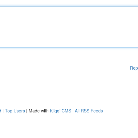
Rep
d
|
Top Users
| Made with
Kliqqi CMS
|
All RSS Feeds