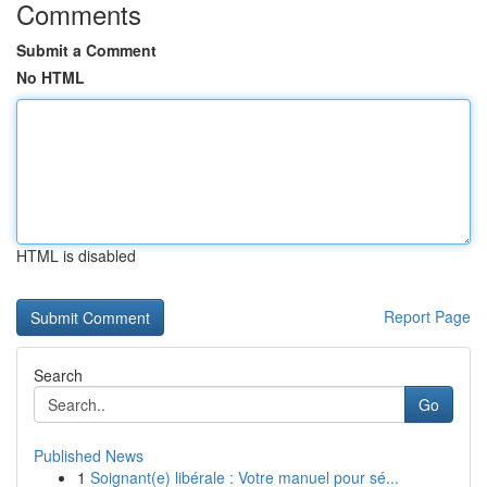
Comments
Submit a Comment
No HTML
HTML is disabled
Report Page
Search
Go
Published News
1
Soignant(e) libérale : Votre manuel pour sé...