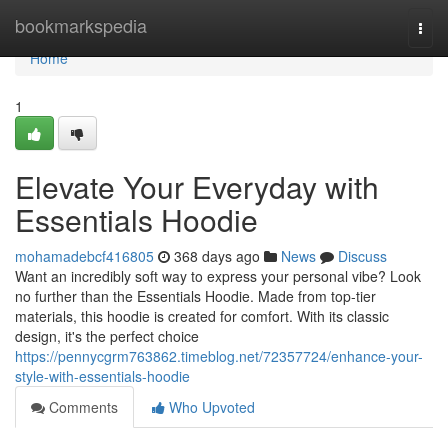
Home
bookmarkspedia
Togg
navi
Home
1
Elevate Your Everyday with
Essentials Hoodie
mohamadebcf416805
368 days ago
News
Discuss
Want an incredibly soft way to express your personal vibe? Look
no further than the Essentials Hoodie. Made from top-tier
materials, this hoodie is created for comfort. With its classic
design, it's the perfect choice
https://pennycgrm763862.timeblog.net/72357724/enhance-your-
style-with-essentials-hoodie
Comments
Who Upvoted