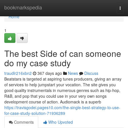
Home
bookmarkspedia
Togg
navi
Home
1
The best Side of can someone
do my case study
traudlr216xbn2
367 days ago
News
Discuss
Beatstars is targeted at aspiring tunes producers, giving an array
of services to help jumpstart your vocation. The site gives you
good quality instrumentals in numerous genres such as hip-hop,
R&B, and pop that you could use in your very own songs
development course of action. Audiomack is a superb
https://travisgodei.pages10.com/the-single-best-strategy-to-use-
for-case-study-solution-71936289
Comments
Who Upvoted