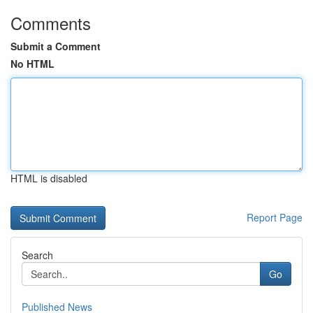
Comments
Submit a Comment
No HTML
HTML is disabled
Report Page
Search
Go
Published News