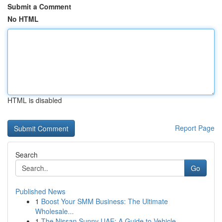
Submit a Comment
No HTML
HTML is disabled
Report Page
Search
Go
Published News
1
Boost Your SMM Business: The Ultimate
Wholesale...
1
The Nissan Sunny UAE: A Guide to Vehicle