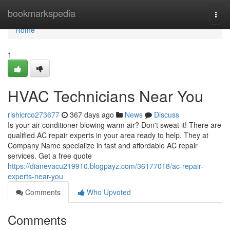
Home
bookmarkspedia
Togg
navi
Home
1
HVAC Technicians Near You
rishicrco273677
367 days ago
News
Discuss
Is your air conditioner blowing warm air? Don't sweat it! There are
qualified AC repair experts in your area ready to help. They at
Company Name specialize in fast and affordable AC repair
services. Get a free quote
https://dianevacu219910.blogpayz.com/36177018/ac-repair-
experts-near-you
Comments
Who Upvoted
Comments