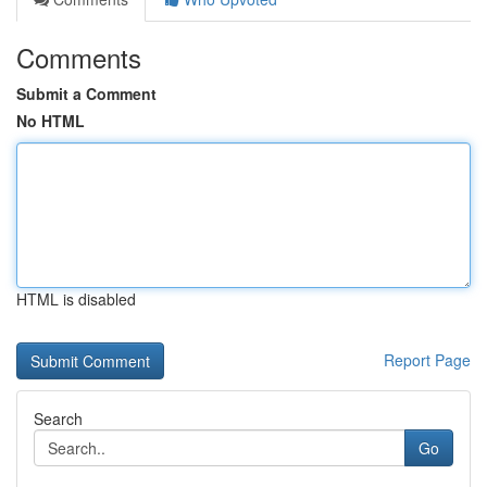
Comments
Submit a Comment
No HTML
HTML is disabled
Report Page
Search
Go