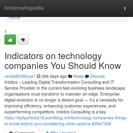
Home
bookmarkspedia
Togg
navi
Home
1
Indicators on technology
companies You Should Know
randallh296vya7
366 days ago
News
Discuss
Intelics – Leading Digital Transformation Consulting and IT
Service Provider In the current fast-evolving business landscape,
organisations must transform to maintain an edge. Enterprise
digital evolution is no longer a distant goal — it’s a necessity for
improving efficiency, enhancing customer experiences, and
outperforming competitors. Intelics Consulting is a key
https://dailyarticle218.pointblog.net/technology-companies-things-
to-know-before-you-considering-other-options-82847328
Comments
Who Upvoted