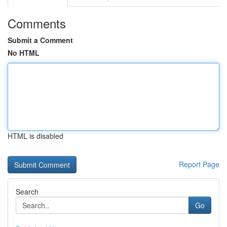
Comments
Submit a Comment
No HTML
HTML is disabled
Report Page
Search
Go