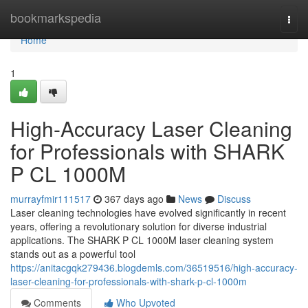
Home
bookmarkspedia
Togg
navi
Home
1
High-Accuracy Laser Cleaning
for Professionals with SHARK
P CL 1000M
murrayfmir111517
367 days ago
News
Discuss
Laser cleaning technologies have evolved significantly in recent
years, offering a revolutionary solution for diverse industrial
applications. The SHARK P CL 1000M laser cleaning system
stands out as a powerful tool
https://anitacgqk279436.blogdemls.com/36519516/high-accuracy-
laser-cleaning-for-professionals-with-shark-p-cl-1000m
Comments
Who Upvoted