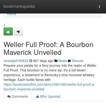
Home
bookmarkspedia
Togg
navi
Home
1
Weller Full Proof: A Bourbon
Maverick Unveiled
neveqjsd160626
367 days ago
News
Discuss
Prepare your palate for a fiery journey into the realm of Weller
Full Proof. This bourbon is no mere sip; it's a full-blown
experience, a testament to Kentucky's time-honored whiskey
heritage. Each bottle flares with
https://bookmarkoffire.com/story19901583/weller-full-proof-a-
bourbon-maverick-unveiled
Comments
Who Upvoted