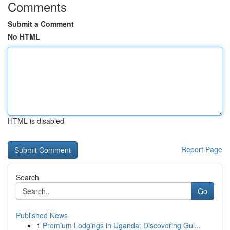
Comments
Submit a Comment
No HTML
HTML is disabled
Report Page
Search
Go
Published News
1
Premium Lodgings in Uganda: Discovering Gul...