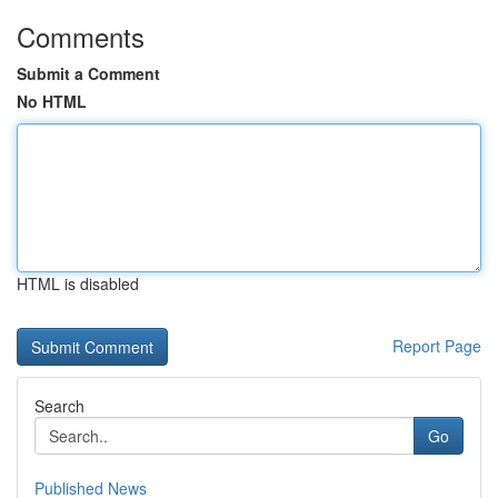
Comments
Submit a Comment
No HTML
HTML is disabled
Report Page
Search
Go
Published News