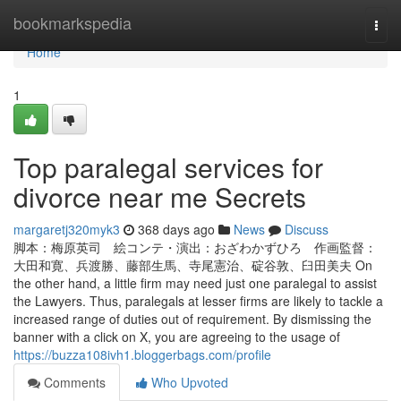
Home
bookmarkspedia
Togg
navi
Home
1
Top paralegal services for
divorce near me Secrets
margaretj320myk3
368 days ago
News
Discuss
脚本：梅原英司 絵コンテ・演出：おざわかずひろ 作画監督：
大田和寛、兵渡勝、藤部生馬、寺尾憲治、碇谷敦、臼田美夫 On
the other hand, a little firm may need just one paralegal to assist
the Lawyers. Thus, paralegals at lesser firms are likely to tackle a
increased range of duties out of requirement. By dismissing the
banner with a click on X, you are agreeing to the usage of
https://buzza108ivh1.bloggerbags.com/profile
Comments
Who Upvoted