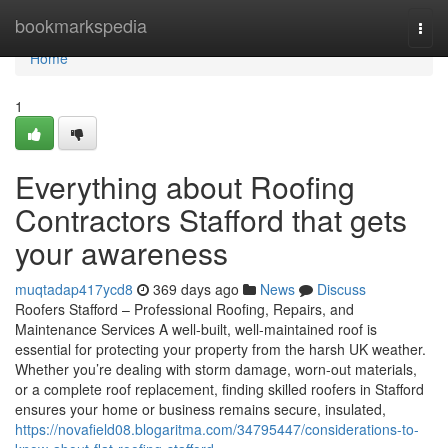
Home
bookmarkspedia
Togg
navi
Home
1
Everything about Roofing
Contractors Stafford that gets
your awareness
muqtadap417ycd8
369 days ago
News
Discuss
Roofers Stafford – Professional Roofing, Repairs, and
Maintenance Services A well-built, well-maintained roof is
essential for protecting your property from the harsh UK weather.
Whether you’re dealing with storm damage, worn-out materials,
or a complete roof replacement, finding skilled roofers in Stafford
ensures your home or business remains secure, insulated,
https://novafield08.blogaritma.com/34795447/considerations-to-