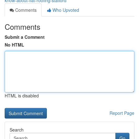
know-about-flat-roofing-stafford
Comments
Who Upvoted
Comments
Submit a Comment
No HTML
HTML is disabled
Report Page
Search
Go