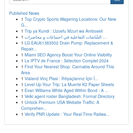
Published News
1
Top Crypto Sports Wagering Locations: Our New
G...
1
Trip ya Kundi : Uzoefu Mzuri wa Amboseli
1
الشّاشات التفاعلية في اجتماعات و محاضرات ...
1
LG EAU61383502 Drain Pump: Replacement &
Repair...
1
Miami SEO Agency Boost Your Online Visibility
1
Le IPTV de France : Sélection Complet 2024
1
Find Your Nearest Shop: Cannabis Around This
Area
1
Vialand Vinç Plasi : İhtiyaçlarınız İçin İ...
1
Level Up Your Trip: La Muerte K2 Paper Sheets
1
Evan Williams White Aged Within Bond : A ...
1
Velki agent roster Bangladesh: Formal Directory
1
Unlock Premium USA Website Traffic: A
Comprehen...
1
Verify PNR Update : Your Real-Time Railwa...