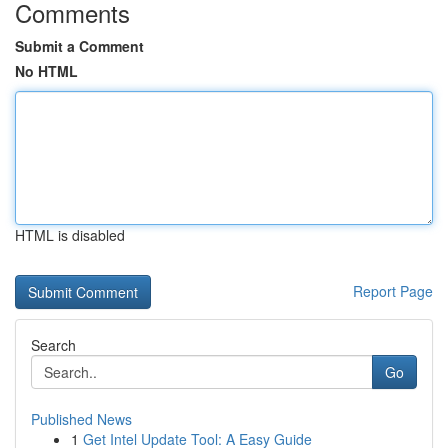
Comments
Submit a Comment
No HTML
HTML is disabled
Report Page
Search
Go
Published News
1
Get Intel Update Tool: A Easy Guide