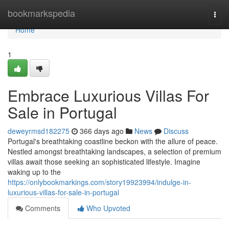
Home
bookmarkspedia
Togg
navi
Home
1
Embrace Luxurious Villas For
Sale in Portugal
deweyrmsd182275
366 days ago
News
Discuss
Portugal's breathtaking coastline beckon with the allure of peace.
Nestled amongst breathtaking landscapes, a selection of premium
villas await those seeking an sophisticated lifestyle. Imagine
waking up to the
https://onlybookmarkings.com/story19923994/indulge-in-
luxurious-villas-for-sale-in-portugal
Comments
Who Upvoted