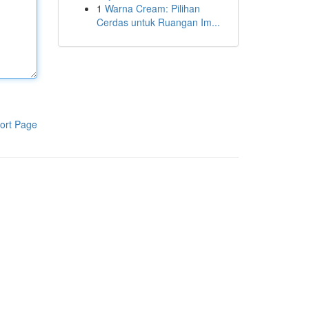
1
Warna Cream: Pilihan
Cerdas untuk Ruangan Im...
ort Page