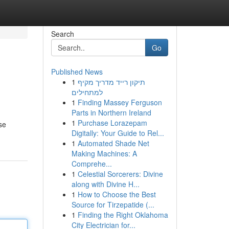
Search
Go
Published News
1
תיקון רייד מדריך מקיף
למתחילים
1
Finding Massey Ferguson
Parts in Northern Ireland
1
Purchase Lorazepam
se
Digitally: Your Guide to Rel...
1
Automated Shade Net
Making Machines: A
Comprehe...
1
Celestial Sorcerers: Divine
along with Divine H...
1
How to Choose the Best
Source for Tirzepatide (...
1
Finding the Right Oklahoma
City Electrician for...