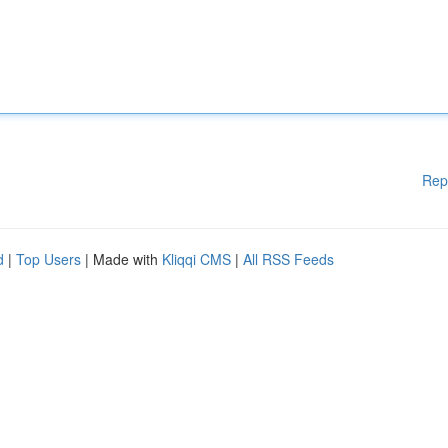
Rep
d
|
Top Users
| Made with
Kliqqi CMS
|
All RSS Feeds