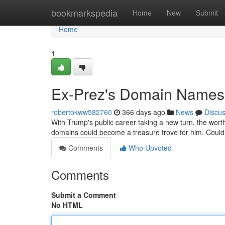
Home
bookmarkspedia
Home
New
Submit
Home
1
Ex-Prez's Domain Names:
robertokww582760
366 days ago
News
Discu
With Trump's public career taking a new turn, the wort
domains could become a treasure trove for him. Coul
Comments
Who Upvoted
Comments
Submit a Comment
No HTML