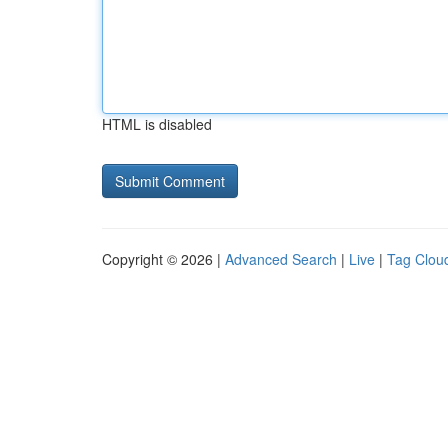
HTML is disabled
Copyright © 2026 |
Advanced Search
|
Live
|
Tag Clou