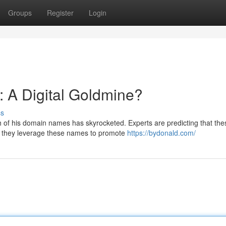
Groups
Register
Login
 A Digital Goldmine?
ss
h of his domain names has skyrocketed. Experts are predicting that the
d they leverage these names to promote
https://bydonald.com/