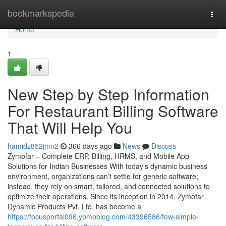
Home
bookmarkspedia
Togg
navi
Home
1
New Step by Step Information
For Restaurant Billing Software
That Will Help You
hamidz852jmn2
366 days ago
News
Discuss
Zymofar – Complete ERP, Billing, HRMS, and Mobile App
Solutions for Indian Businesses With today’s dynamic business
environment, organizations can’t settle for generic software;
instead, they rely on smart, tailored, and connected solutions to
optimize their operations. Since its inception in 2014, Zymofar
Dynamic Products Pvt. Ltd. has become a
https://focusportal096.yomoblog.com/43396586/few-simple-