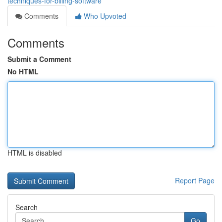
techniques-for-billing-software
Comments
Who Upvoted
Comments
Submit a Comment
No HTML
HTML is disabled
Report Page
Search
Go