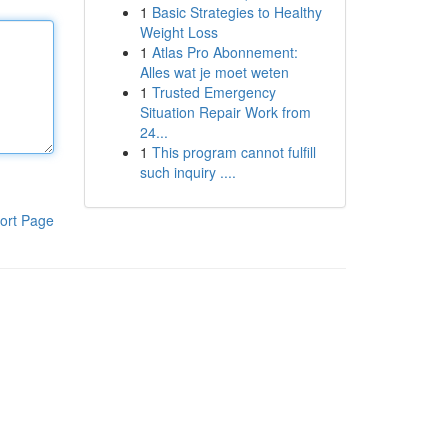
1
Basic Strategies to Healthy
Weight Loss
1
Atlas Pro Abonnement:
Alles wat je moet weten
1
Trusted Emergency
Situation Repair Work from
24...
1
This program cannot fulfill
such inquiry ....
ort Page