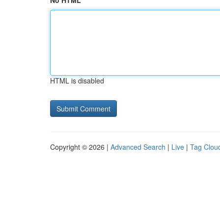
No HTML
HTML is disabled
Copyright © 2026 |
Advanced Search
|
Live
|
Tag Clou