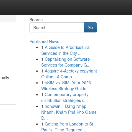
Search
Go
Published News
1
A Guide to Arboricultural
Services in the City ...
1
Capitalizing on Software
Services for Company G...
1
Acquire 4-Acetoxy copyright
Online : A Comp...
ually
1
eSIM vs. SIM: Your 2026
Wireless Strategy Guide
1
Contemporary property
distribution strategies c...
1
nohuwin – Đăng Nhập
Nhanh, Khám Phá Kho Game
Đ...
1
Getting from London to St
Paul's: Time Required...