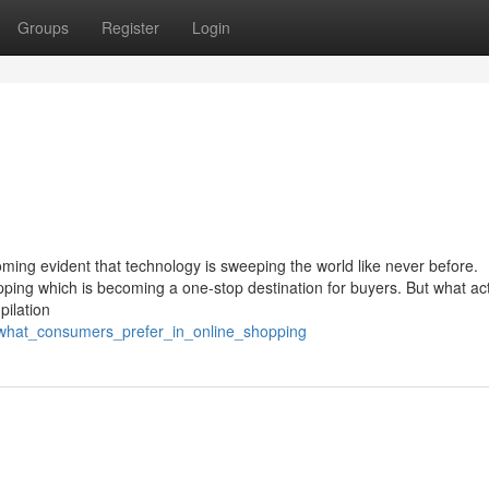
Groups
Register
Login
oming evident that technology is sweeping the world like never before.
opping which is becoming a one-stop destination for buyers. But what act
pilation
/what_consumers_prefer_in_online_shopping