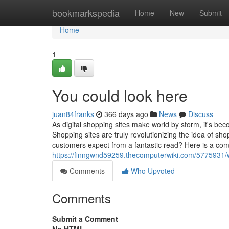
Home
bookmarkspedia
Home
New
Submit
Home
1
You could look here
juan84franks
366 days ago
News
Discuss
As digital shopping sites make world by storm, it's bec
Shopping sites are truly revolutionizing the idea of sh
customers expect from a fantastic read? Here is a com
https://finngwnd59259.thecomputerwiki.com/5775931
Comments
Who Upvoted
Comments
Submit a Comment