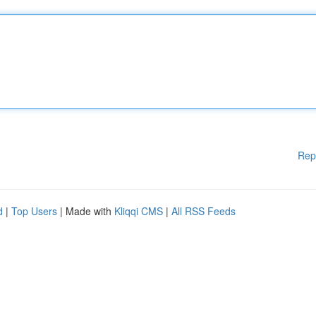
Rep
d
|
Top Users
| Made with
Kliqqi CMS
|
All RSS Feeds