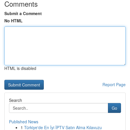
Comments
Submit a Comment
No HTML
HTML is disabled
Report Page
Search
Go
Published News
1
Türkiye'de En İyi İPTV Satın Alma Kılavuzu