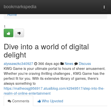
Home
bookmarkspedia
Togg
navi
Home
1
Dive into a world of digital
delight
alyssawzkc340927
366 days ago
News
Discuss
KWG Game is your ultimate portal to hours of sheer amusement.
Whether you're craving thrilling challenges , KWG Game has the
perfect fit for you. With its extensive library of games, there's
always something to
https://matheosgj956917.atualblog.com/42949517/step-into-the-
realm-of-online-entertainment
Comments
Who Upvoted